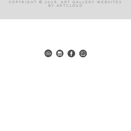
COPYRIGHT ©
2026
,
ART GALLERY WEBSITES
BY ARTCLOUD