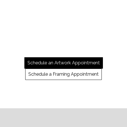
Schedule an Artwork Appointment
Schedule a Framing Appointment