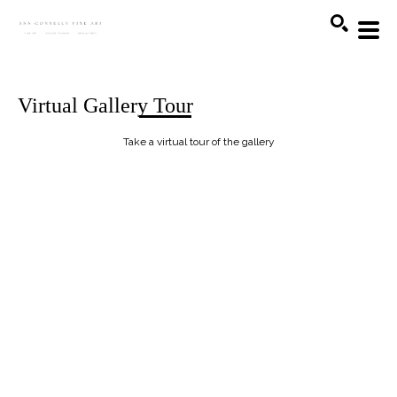
Search
Virtual Gallery Tour
Take a virtual tour of the gallery