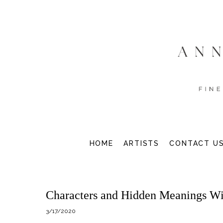
HOME
ARTISTS
CONTACT U
Characters and Hidden Meanings W
3/17/2020