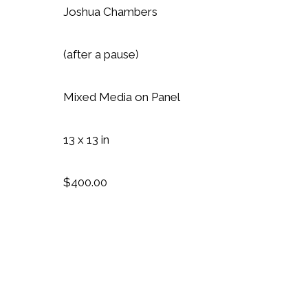
Joshua Chambers
(after a pause)
Mixed Media on Panel
13 x 13 in
$400.00