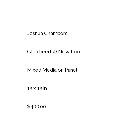
Joshua Chambers
(still cheerful) Now Loo
Mixed Media on Panel
13 x 13 in
$400.00