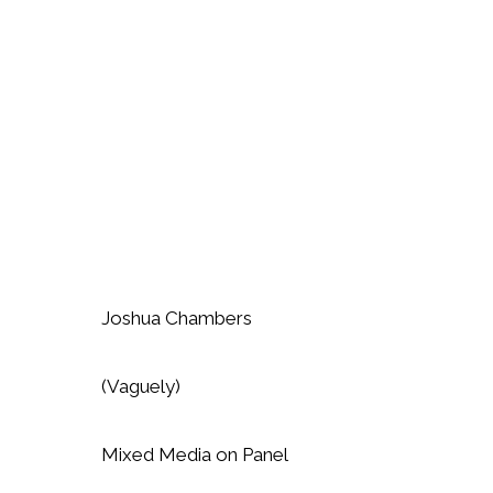
Joshua Chambers
(Vaguely)
Mixed Media on Panel