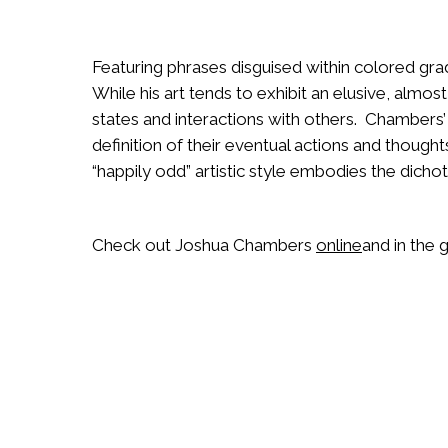
Featuring phrases disguised within colored gra
While his art tends to exhibit an elusive, almost
states and interactions with others. Chambers’
definition of their eventual actions and thou
“happily odd” artistic style embodies the dicho
Check out Joshua Chambers
online
and in the g