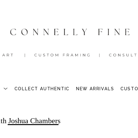
S
COLLECT AUTHENTIC
NEW ARRIVALS
CUSTO
ith Joshua Chambers