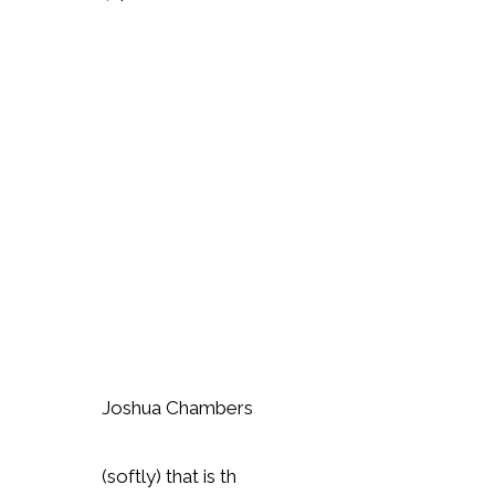
Joshua Chambers
(softly) that is th