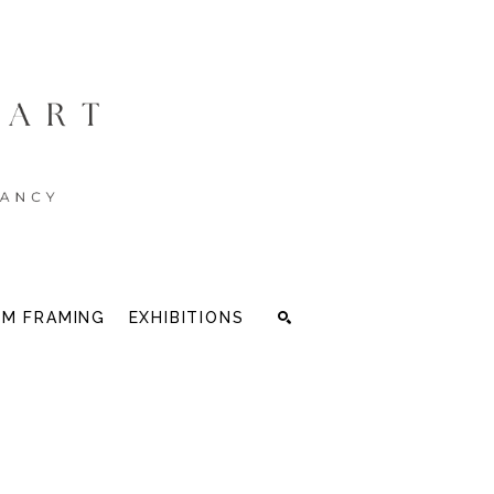
M FRAMING
EXHIBITIONS
Search