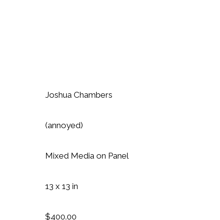
Joshua Chambers
(annoyed)
Mixed Media on Panel
13 x 13 in
$400.00