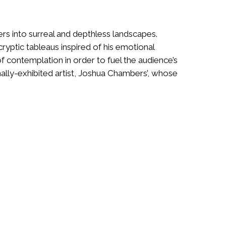
ers into surreal and depthless landscapes.
 cryptic tableaus inspired of his emotional
f contemplation in order to fuel the audience’s
ally-exhibited artist, Joshua Chambers’, whose