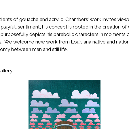
dients of gouache and acrylic, Chambers’ work invites view
 playful, sentiment, his concept is rooted in the creation of
 purposefully depicts his parabolic characters in moments o
ghts. We welcome new work from Louisiana native and nation
tomy between man and still life.
allery.