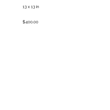
13 x 13 in
$400.00