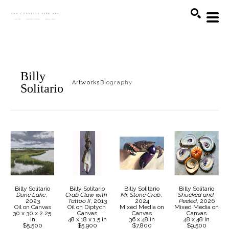
Search
Billy
Artworks
Biography
Solitario
Billy Solitario
Billy Solitario
Billy Solitario
Billy Solitario
Dune Lake
, 
Crab Claw with 
Mr. Stone Crab
, 
Shucked and 
2023
Tattoo II
, 2013
2024
Peeled
, 2026
Oil on Canvas
Oil on Diptych 
Mixed Media on 
Mixed Media on 
30 x 30 x 2.25 
Canvas
Canvas
Canvas
in
48 x 18 x 1.5 in
36 x 48 in
48 x 48 in
$5,500
$5,900
$7,800
$9,500