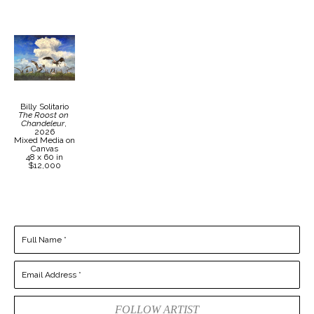
Billy Solitario
The Roost on 
Chandeleur
, 
2026
Mixed Media on 
Canvas
48 x 60 in
$12,000
Full Name *
Email Address *
FOLLOW ARTIST